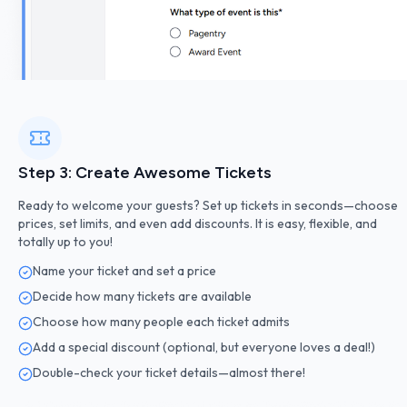
Step 3: Create Awesome Tickets
Ready to welcome your guests? Set up tickets in seconds—choose
prices, set limits, and even add discounts. It is easy, flexible, and
totally up to you!
Name your ticket and set a price
Decide how many tickets are available
Choose how many people each ticket admits
Add a special discount (optional, but everyone loves a deal!)
Double-check your ticket details—almost there!