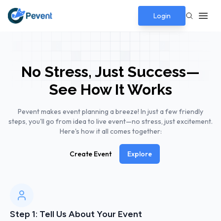
Login
No Stress, Just Success—
See How It Works
Pevent makes event planning a breeze! In just a few friendly
steps, you'll go from idea to live event—no stress, just excitement.
Here's how it all comes together:
Create Event
Explore
Step 1: Tell Us About Your Event