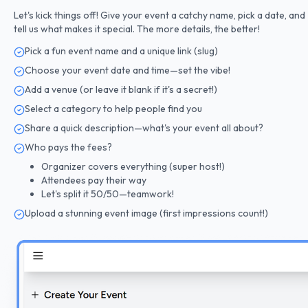
Let's kick things off! Give your event a catchy name, pick a date, and
tell us what makes it special. The more details, the better!
Pick a fun event name and a unique link (slug)
Choose your event date and time—set the vibe!
Add a venue (or leave it blank if it's a secret!)
Select a category to help people find you
Share a quick description—what's your event all about?
Who pays the fees?
Organizer covers everything (super host!)
Attendees pay their way
Let's split it 50/50—teamwork!
Upload a stunning event image (first impressions count!)