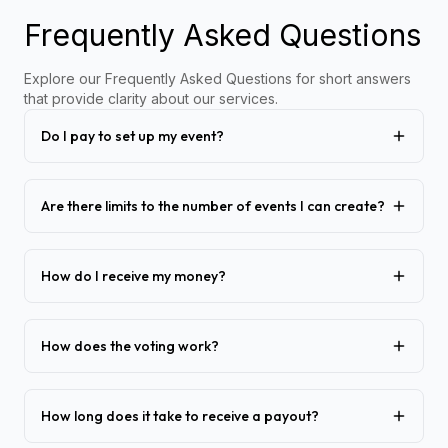
Frequently Asked Questions
Explore our Frequently Asked Questions for short answers
that provide clarity about our services.
Do I pay to set up my event?
Are there limits to the number of events I can create?
How do I receive my money?
How does the voting work?
How long does it take to receive a payout?