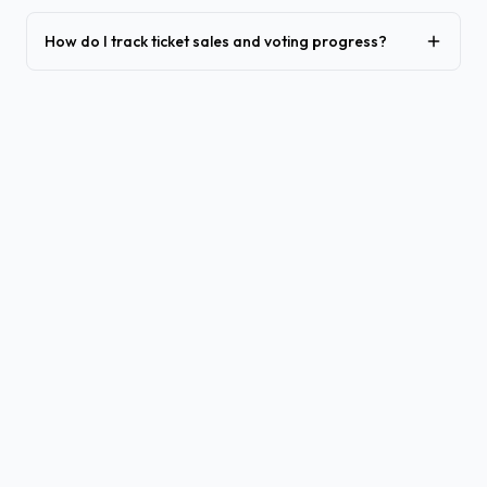
How do I track ticket sales and voting progress?