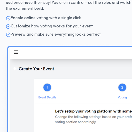
audience have their say! You are in control—set the rules and watch
the excitement build.
Enable online voting with a single click
Customize how voting works for your event
Preview and make sure everything looks perfect