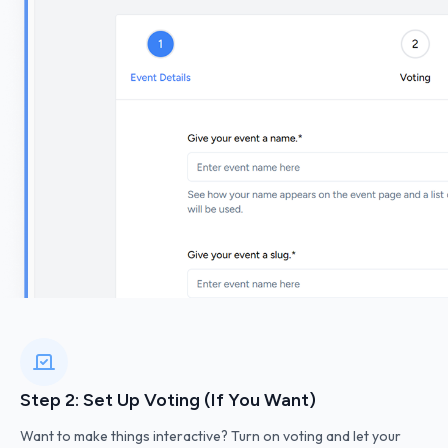
Step 2: Set Up Voting (If You Want)
Want to make things interactive? Turn on voting and let your