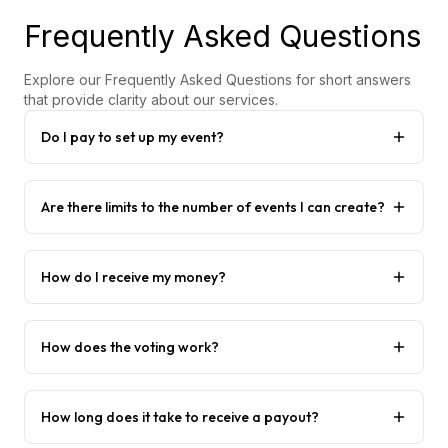
Frequently Asked Questions
Explore our Frequently Asked Questions for short answers
that provide clarity about our services.
Do I pay to set up my event?
Are there limits to the number of events I can create?
How do I receive my money?
How does the voting work?
How long does it take to receive a payout?