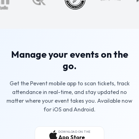
Manage your events on the
go.
Get the Pevent mobile app to scan tickets, track
attendance in real-time, and stay updated no
matter where your event takes you. Available now
for iOS and Android.
DOWNLOAD ON THE
App Store