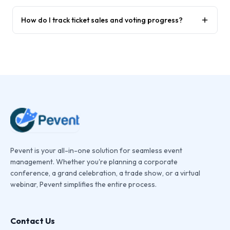
How do I track ticket sales and voting progress?
Pevent is your all-in-one solution for seamless event
management. Whether you're planning a corporate
conference, a grand celebration, a trade show, or a virtual
webinar, Pevent simplifies the entire process.
Contact Us