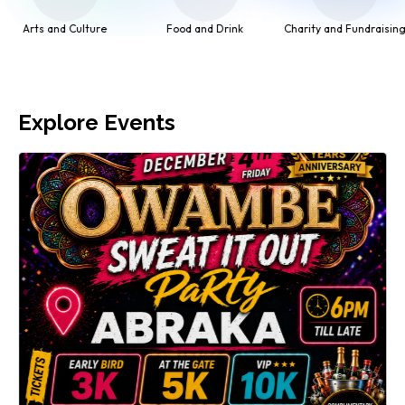
Food and Drink
Charity and Fundraising
Networking
Explore Events