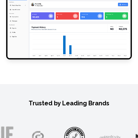
Trusted by Leading Brands