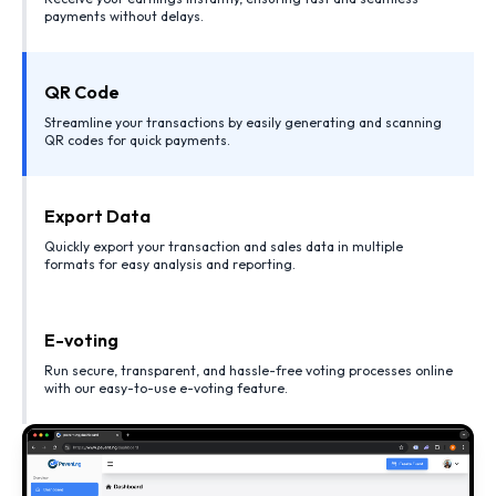
payments without delays.
QR Code
Streamline your transactions by easily generating and scanning
QR codes for quick payments.
Export Data
Quickly export your transaction and sales data in multiple
formats for easy analysis and reporting.
E-voting
Run secure, transparent, and hassle-free voting processes online
with our easy-to-use e-voting feature.