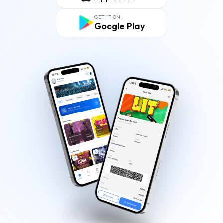
GET IT ON
Google Play