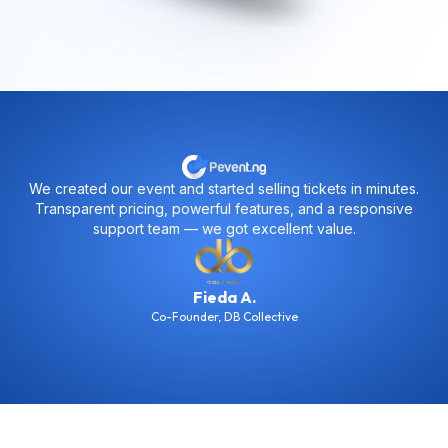
minutes.
Pevent helped us stay fully organized. From sales tra
ponsive
to attendance management and data exports — every
just worked seamlessly.
MSK
Co-Founder
,
Chocho Boys