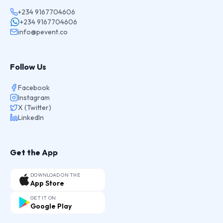
+234 9167704606
+234 9167704606
info@pevent.co
Follow Us
Facebook
Instagram
X (Twitter)
LinkedIn
Get the App
DOWNLOAD ON THE
App Store
GET IT ON
Google Play