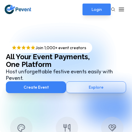
Login
Join 1,000+ event creators
All Your Event Payments,
One Platform
Host unforgettable festive events easily with
Pevent.
Create Event
Explore